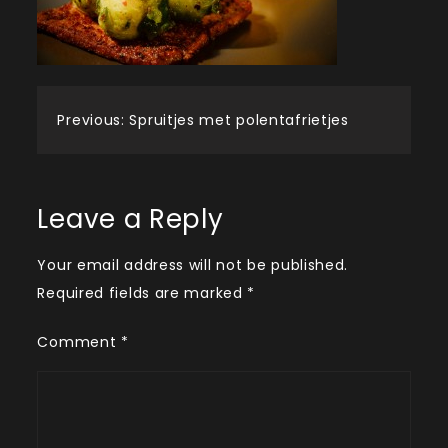
Post
Previous:
Spruitjes met polentafrietjes
navigation
Leave a Reply
Your email address will not be published.
Required fields are marked
*
Comment
*