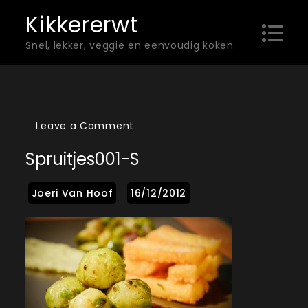
Skip
Kikkererwt
to
Snel, lekker, veggie en eenvoudig koken
content
on
Leave a Comment
Spruitjes001-
Spruitjes001-S
s