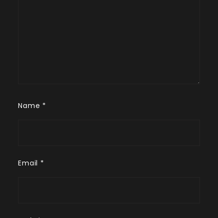
Name
*
Email
*